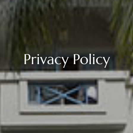
Privacy Policy