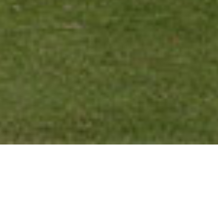
Privacy Policy