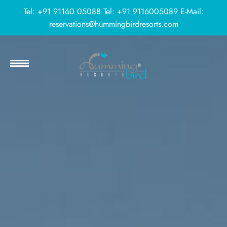
Tel:
+91 91160 05088
Tel:
+91 9116005089
E-Mail:
reservations@hummingbirdresorts.com