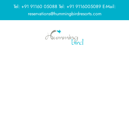
Tel:
+91 91160 05088
Tel:
+91 9116005089
E-Mail:
reservations@hummingbirdresorts.com