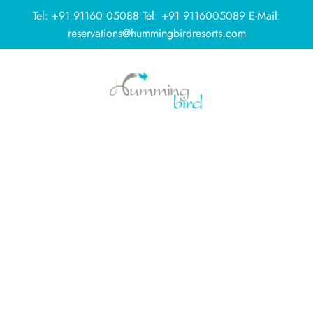
Tel:
+91 91160 05088
Tel:
+91 9116005089
E-Mail:
reservations@hummingbirdresorts.com