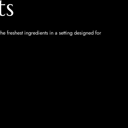
ts
the freshest ingredients in a setting designed for