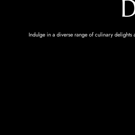
D
Indulge in a diverse range of culinary delights a