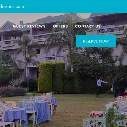
dresorts.com
GUEST REVIEWS
OFFERS
CONTACT US
RESERVE NOW