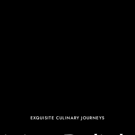
EXQUISITE CULINARY JOURNEYS