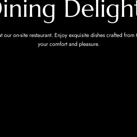
ining Deligh
t our on-site restaurant. Enjoy exquisite dishes crafted from 
your comfort and pleasure.