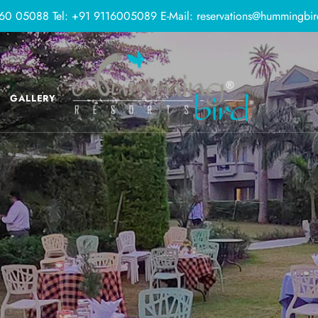
160 05088
Tel:
+91 9116005089
E-Mail:
reservations@hummingbir
GALLERY