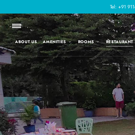
Tel:
+91 91
ABOUT US
AMENITIES
ROOMS
RESTAURANT